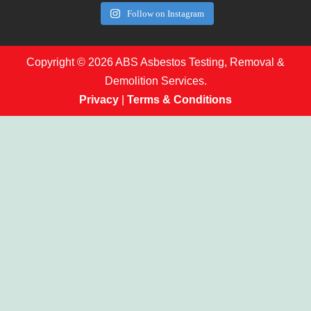
Follow on Instagram
Copyright © 2026 ABS Asbestos Testing, Removal &
Demolition Services.
Privacy
|
Terms & Conditions