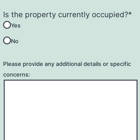
​Is the property currently occupied?
*
Yes
No
Please provide any additional details or specific
concerns: