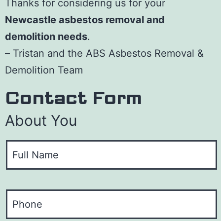
Thanks for considering us for your
Newcastle asbestos removal and
demolition needs
.
– Tristan and the ABS Asbestos Removal &
Demolition Team
Contact Form
About You
Y
o
u
P
r
h