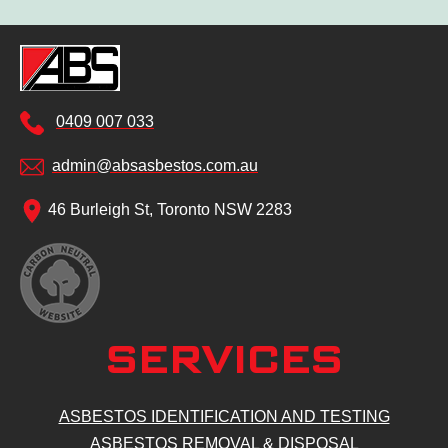
0409 007 033
admin@absasbestos.com.au
46 Burleigh St, Toronto NSW 2283
SERVICES
ASBESTOS IDENTIFICATION AND TESTING
ASBESTOS REMOVAL & DISPOSAL