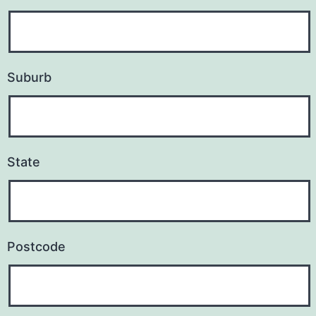
s
s
Suburb
State
Postcode