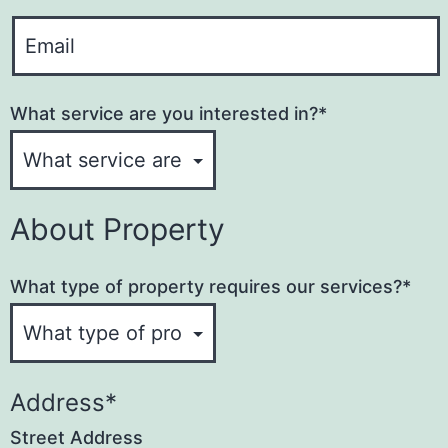
o
N
Y
n
a
o
e
u
m
What service are you interested in?
*
r
e
E
*
m
a
About Property
i
l
​What type of property requires our services?
*
A
d
d
r
Address
*
e
Street Address