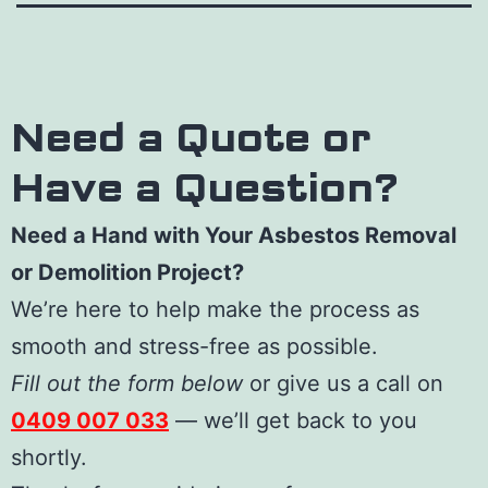
Need a Quote or
Have a Question?
Need a Hand with Your Asbestos Removal
or Demolition Project?
We’re here to help make the process as
smooth and stress-free as possible.
Fill out the form below
or give us a call on
0409 007 033
— we’ll get back to you
shortly.