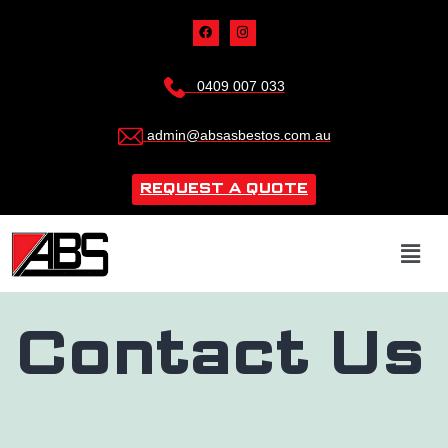
0409 007 033
admin@absasbestos.com.au
REQUEST A QUOTE
Contact Us