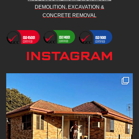
DEMOLITION, EXCAVATION &
CONCRETE REMOVAL
INSTAGRAM