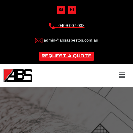
0409 007 033
admin@absasbestos.com.au
REQUEST A QUOTE