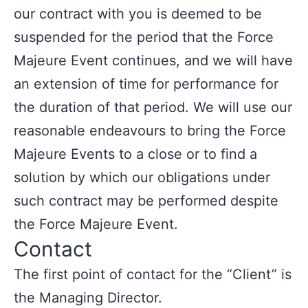
our contract with you is deemed to be
suspended for the period that the Force
Majeure Event continues, and we will have
an extension of time for performance for
the duration of that period. We will use our
reasonable endeavours to bring the Force
Majeure Events to a close or to find a
solution by which our obligations under
such contract may be performed despite
the Force Majeure Event.
Contact
The first point of contact for the “Client” is
the Managing Director.