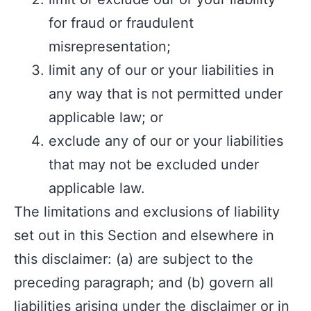
for fraud or fraudulent
misrepresentation;
limit any of our or your liabilities in
any way that is not permitted under
applicable law; or
exclude any of our or your liabilities
that may not be excluded under
applicable law.
The limitations and exclusions of liability
set out in this Section and elsewhere in
this disclaimer: (a) are subject to the
preceding paragraph; and (b) govern all
liabilities arising under the disclaimer or in