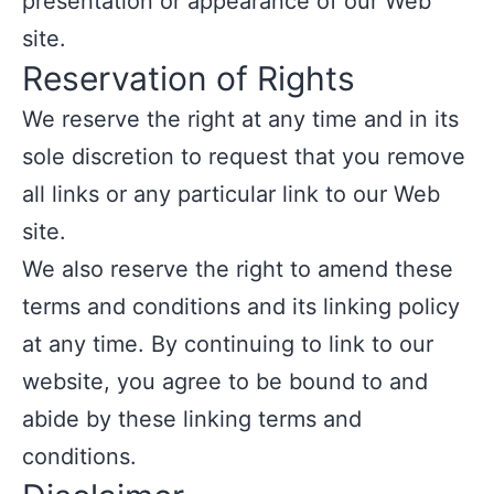
presentation or appearance of our Web
site.
Reservation of Rights
We reserve the right at any time and in its
sole discretion to request that you remove
all links or any particular link to our Web
site.
We also reserve the right to amend these
terms and conditions and its linking policy
at any time. By continuing to link to our
website, you agree to be bound to and
abide by these linking terms and
conditions.