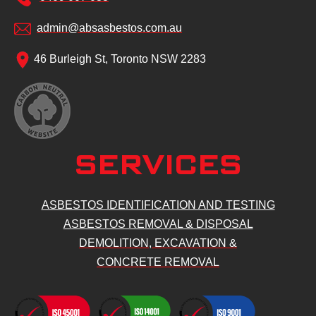
admin@absasbestos.com.au
46 Burleigh St, Toronto NSW 2283
SERVICES
ASBESTOS IDENTIFICATION AND TESTING
ASBESTOS REMOVAL & DISPOSAL
DEMOLITION, EXCAVATION &
CONCRETE REMOVAL