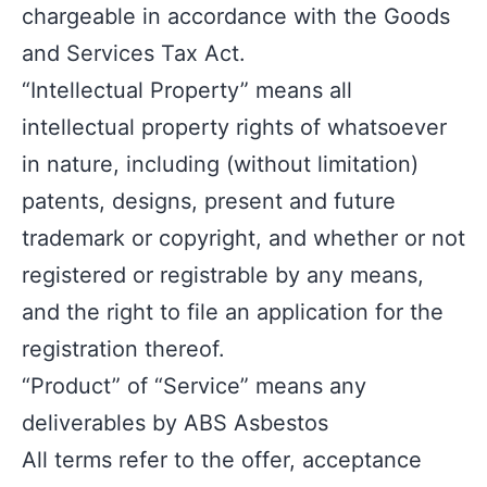
chargeable in accordance with the Goods
and Services Tax Act.
“Intellectual Property” means all
intellectual property rights of whatsoever
in nature, including (without limitation)
patents, designs, present and future
trademark or copyright, and whether or not
registered or registrable by any means,
and the right to file an application for the
registration thereof.
“Product” of “Service” means any
deliverables by ABS Asbestos
All terms refer to the offer, acceptance