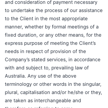
and consideration of payment necessary
to undertake the process of our assistance
to the Client in the most appropriate
manner, whether by formal meetings of a
fixed duration, or any other means, for the
express purpose of meeting the Client’s
needs in respect of provision of the
Company’s stated services, in accordance
with and subject to, prevailing law of
Australia. Any use of the above
terminology or other words in the singular,
plural, capitalisation and/or he/she or they,
are taken as interchangeable and