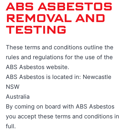
ABS ASBESTOS
REMOVAL AND
TESTING
These terms and conditions outline the
rules and regulations for the use of the
ABS Asbestos website.
ABS Asbestos is located in: Newcastle
NSW
Australia
By coming on board with ABS Asbestos
you accept these terms and conditions in
full.