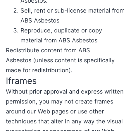
Asbestos.
Sell, rent or sub-license material from
ABS Asbestos
Reproduce, duplicate or copy
material from ABS Asbestos
Redistribute content from ABS
Asbestos (unless content is specifically
made for redistribution).
Iframes
Without prior approval and express written
permission, you may not create frames
around our Web pages or use other
techniques that alter in any way the visual