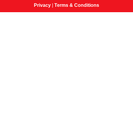
Privacy
|
Terms & Conditions