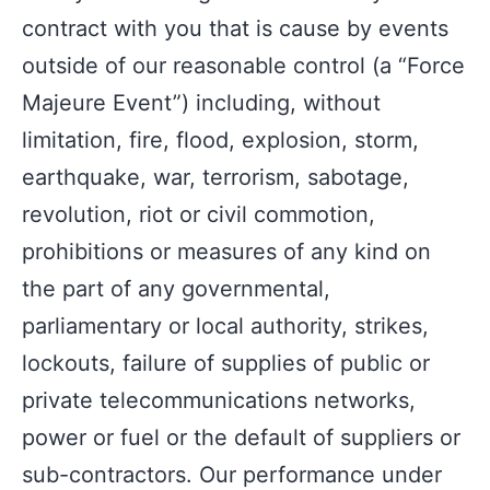
contract with you that is cause by events
outside of our reasonable control (a “Force
Majeure Event”) including, without
limitation, fire, flood, explosion, storm,
earthquake, war, terrorism, sabotage,
revolution, riot or civil commotion,
prohibitions or measures of any kind on
the part of any governmental,
parliamentary or local authority, strikes,
lockouts, failure of supplies of public or
private telecommunications networks,
power or fuel or the default of suppliers or
sub-contractors. Our performance under