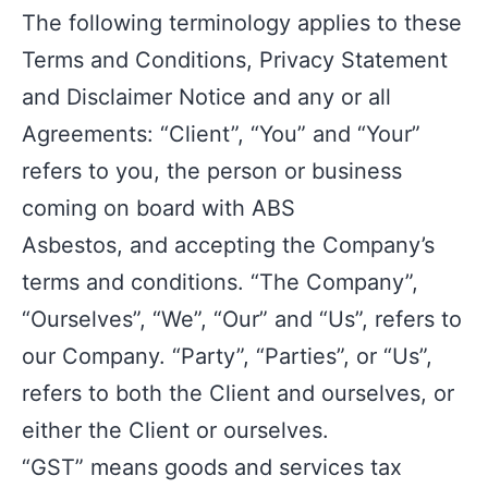
The following terminology applies to these
Terms and Conditions, Privacy Statement
and Disclaimer Notice and any or all
Agreements: “Client”, “You” and “Your”
refers to you, the person or business
coming on board with ABS
Asbestos, and accepting the Company’s
terms and conditions. “The Company”,
“Ourselves”, “We”, “Our” and “Us”, refers to
our Company. “Party”, “Parties”, or “Us”,
refers to both the Client and ourselves, or
either the Client or ourselves.
“GST” means goods and services tax