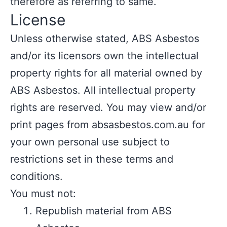
therefore as referring to same.
License
Unless otherwise stated, ABS Asbestos
and/or its licensors own the intellectual
property rights for all material owned by
ABS Asbestos. All intellectual property
rights are reserved. You may view and/or
print pages from absasbestos.com.au for
your own personal use subject to
restrictions set in these terms and
conditions.
You must not:
Republish material from ABS