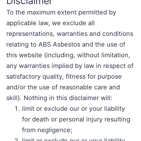
Disclaimer
To the maximum extent permitted by
applicable law, we exclude all
representations, warranties and conditions
relating to ABS Asbestos and the use of
this website (including, without limitation,
any warranties implied by law in respect of
satisfactory quality, fitness for purpose
and/or the use of reasonable care and
skill). Nothing in this disclaimer will:
limit or exclude our or your liability
for death or personal injury resulting
from negligence;
limit or exclude our or your liability