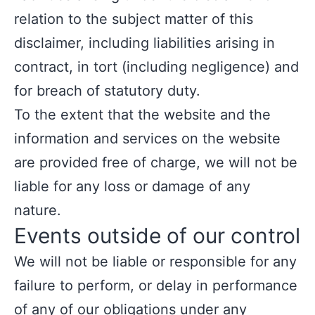
relation to the subject matter of this
disclaimer, including liabilities arising in
contract, in tort (including negligence) and
for breach of statutory duty.
To the extent that the website and the
information and services on the website
are provided free of charge, we will not be
liable for any loss or damage of any
nature.
Events outside of our control
We will not be liable or responsible for any
failure to perform, or delay in performance
of any of our obligations under any