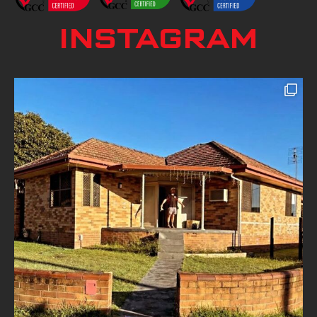
INSTAGRAM