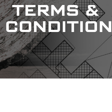
TERMS &
CONDITIO