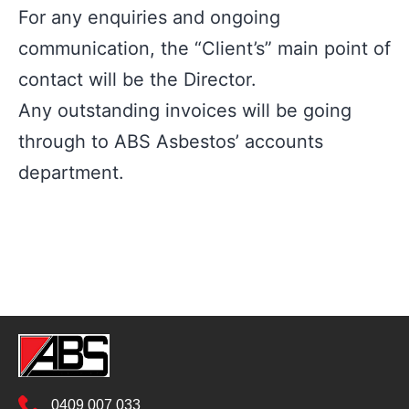
For any enquiries and ongoing
communication, the “Client’s” main point of
contact will be the Director.
Any outstanding invoices will be going
through to ABS Asbestos’ accounts
department.
0409 007 033