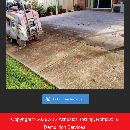
Follow on Instagram
Copyright © 2026 ABS Asbestos Testing, Removal &
Demolition Services.